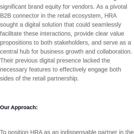
significant brand equity for vendors. As a pivotal
B2B connector in the retail ecosystem, HRA
sought a digital solution that could seamlessly
facilitate these interactions, provide clear value
propositions to both stakeholders, and serve as a
central hub for business growth and collaboration.
Their previous digital presence lacked the
necessary features to effectively engage both
sides of the retail partnership.
Our Approach:
To position HRA as an indispensable partner in the