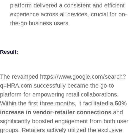
platform delivered a consistent and efficient
experience across all devices, crucial for on-
the-go business users.
Result:
The revamped https://www.google.com/search?
q=HRA.com successfully became the go-to
platform for empowering retail collaborations.
Within the first three months, it facilitated a
50%
increase in vendor-retailer connections
and
significantly boosted engagement from both user
groups. Retailers actively utilized the exclusive