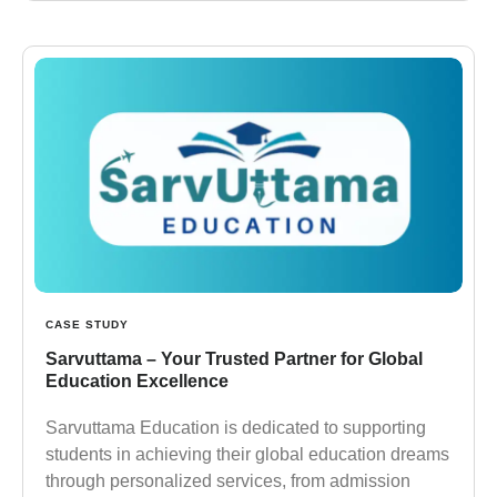
CASE STUDY
Sarvuttama – Your Trusted Partner for Global
Education Excellence
Sarvuttama Education is dedicated to supporting
students in achieving their global education dreams
through personalized services, from admission