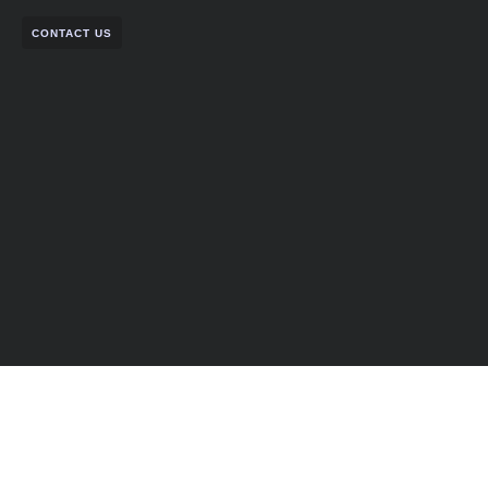
CONTACT US
Partner with Us for
Comprehensive IT