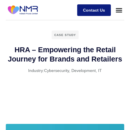
Contact Us
CASE STUDY
HRA – Empowering the Retail
Journey for Brands and Retailers
Industry:
Cybersecurity
,
Development
,
IT