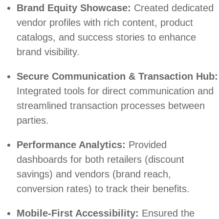
Brand Equity Showcase:
Created dedicated
vendor profiles with rich content, product
catalogs, and success stories to enhance
brand visibility.
Secure Communication & Transaction Hub:
Integrated tools for direct communication and
streamlined transaction processes between
parties.
Performance Analytics:
Provided
dashboards for both retailers (discount
savings) and vendors (brand reach,
conversion rates) to track their benefits.
Mobile-First Accessibility:
Ensured the