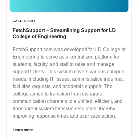
CASE STUDY
FetchSupport – Streamlining Support for LD
College of Engineering
FetchSupport.com was developed for LD College of
Engineering to serve as a centralized platform for
students, faculty, and staff to raise and manage
support tickets. This system covers various campus
needs, including IT issues, administrative inquiries,
facilities requests, and academic support. The
college aimed to transition from disparate
communication channels to a unified, efficient, and
transparent system for issue resolution, thereby
improving response times and user satisfaction.
Learn more