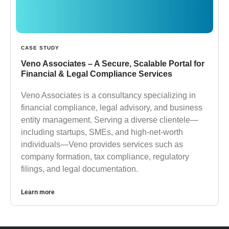
CASE STUDY
Veno Associates – A Secure, Scalable Portal for
Financial & Legal Compliance Services
Veno Associates is a consultancy specializing in
financial compliance, legal advisory, and business
entity management. Serving a diverse clientele—
including startups, SMEs, and high-net-worth
individuals—Veno provides services such as
company formation, tax compliance, regulatory
filings, and legal documentation.
Learn more