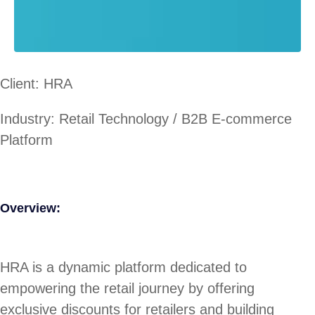
Client: HRA
Industry: Retail Technology / B2B E-commerce
Platform
Overview:
HRA is a dynamic platform dedicated to
empowering the retail journey by offering
exclusive discounts for retailers and building