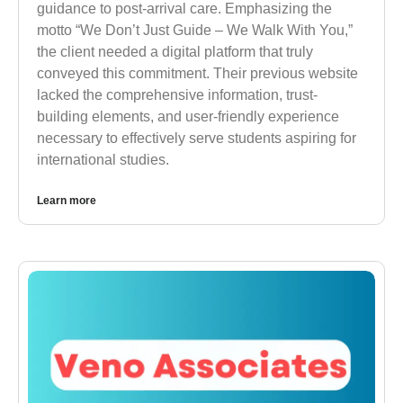
guidance to post-arrival care. Emphasizing the
motto “We Don’t Just Guide – We Walk With You,”
the client needed a digital platform that truly
conveyed this commitment. Their previous website
lacked the comprehensive information, trust-
building elements, and user-friendly experience
necessary to effectively serve students aspiring for
international studies.
Learn more