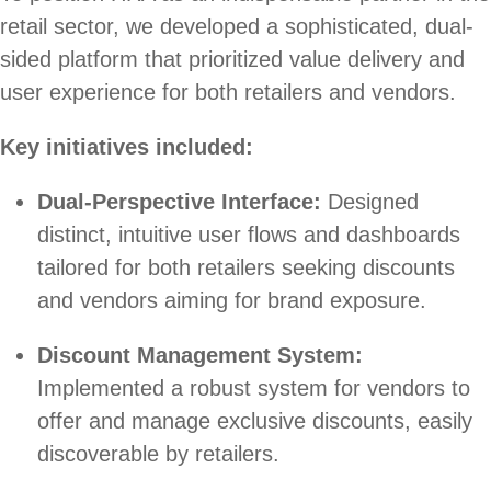
retail sector, we developed a sophisticated, dual-
sided platform that prioritized value delivery and
user experience for both retailers and vendors.
Key initiatives included:
Dual-Perspective Interface:
Designed
distinct, intuitive user flows and dashboards
tailored for both retailers seeking discounts
and vendors aiming for brand exposure.
Discount Management System:
Implemented a robust system for vendors to
offer and manage exclusive discounts, easily
discoverable by retailers.