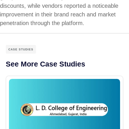
discounts, while vendors reported a noticeable
improvement in their brand reach and market
penetration through the platform.
CASE STUDIES
See More Case Studies