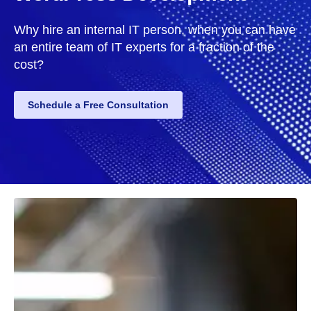
Why hire an internal IT person, when you can have
an entire team of IT experts for a fraction of the
cost?
Schedule a Free Consultation