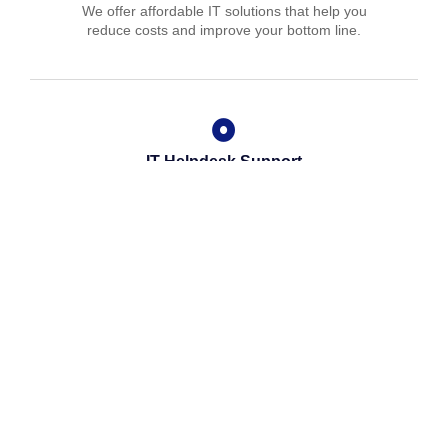
We offer affordable IT solutions that help you
reduce costs and improve your bottom line.
IT Helpdesk Support
We offer affordable IT solutions that help you
reduce costs and improve your bottom line.
Managed IT Services
We offer affordable IT solutions that help you
reduce costs and improve your bottom line.