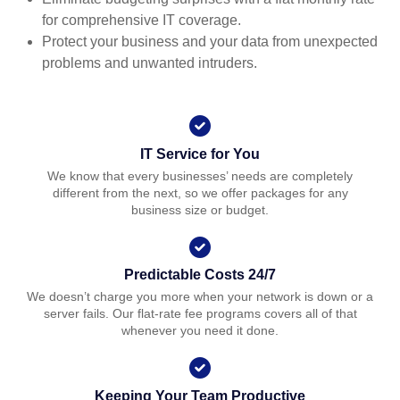
for comprehensive IT coverage.
Protect your business and your data from unexpected
problems and unwanted intruders.
IT Service for You
We know that every businesses’ needs are completely
different from the next, so we offer packages for any
business size or budget.
Predictable Costs 24/7
We doesn’t charge you more when your network is down or a
server fails. Our flat-rate fee programs covers all of that
whenever you need it done.
Keeping Your Team Productive