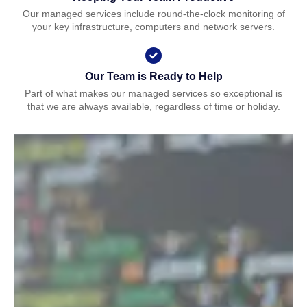
Our managed services include round-the-clock monitoring of
your key infrastructure, computers and network servers.
Our Team is Ready to Help
Part of what makes our managed services so exceptional is
that we are always available, regardless of time or holiday.