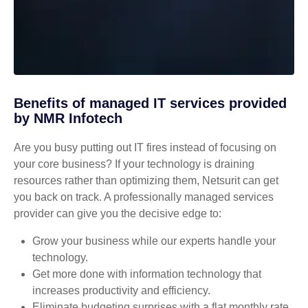
Benefits of managed IT services provided
by NMR Infotech
Are you busy putting out IT fires instead of focusing on
your core business? If your technology is draining
resources rather than optimizing them, Netsurit can get
you back on track. A professionally managed services
provider can give you the decisive edge to:
Grow your business while our experts handle your
technology.
Get more done with information technology that
increases productivity and efficiency.
Eliminate budgeting surprises with a flat monthly rate