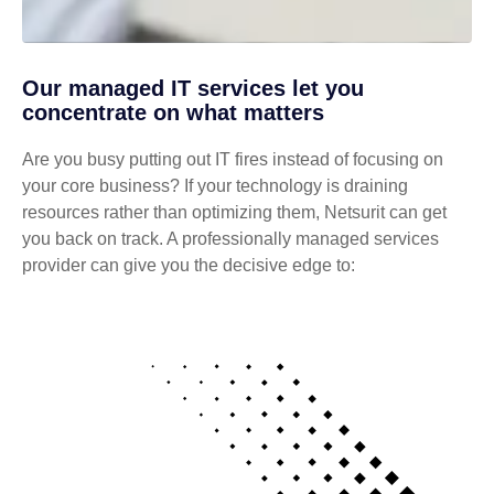
Our managed IT services let you
concentrate on what matters
Are you busy putting out IT fires instead of focusing on
your core business? If your technology is draining
resources rather than optimizing them, Netsurit can get
you back on track. A professionally managed services
provider can give you the decisive edge to: