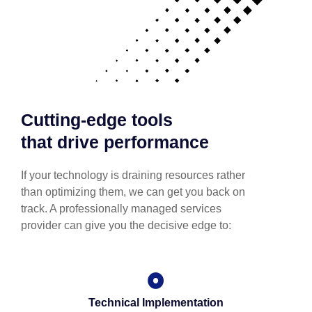
Cutting-edge tools
that drive performance
If your technology is draining resources rather
than optimizing them, we can get you back on
track. A professionally managed services
provider can give you the decisive edge to:
Technical Implementation