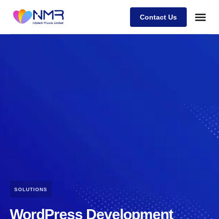
Contact Us
SOLUTIONS
WordPress Development