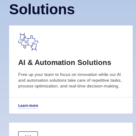
Solutions
Al & Automation Solutions
Free up your team to focus on innovation while our AI
and automation solutions take care of repetitive tasks,
process optimization, and real-time decision-making.
Learn more