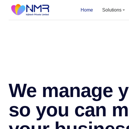
Home
Home
Solutions
Solutions
We manage yo
so you can 
your busines