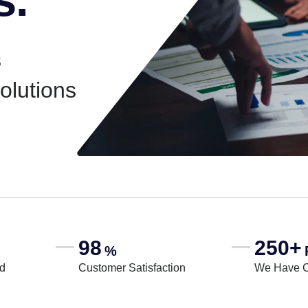
s
solutions
98
250+
%
rd
Customer Satisfaction
We Have 