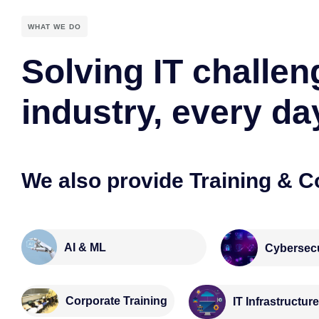
WHAT WE DO
Solving IT challen
industry, every da
We also provide Training & C
AI & ML
Cybersecu
Corporate Training
IT Infrastructur