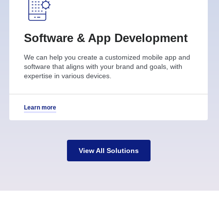
Software & App Development
We can help you create a customized mobile app and
software that aligns with your brand and goals, with
expertise in various devices.
Learn more
View All Solutions