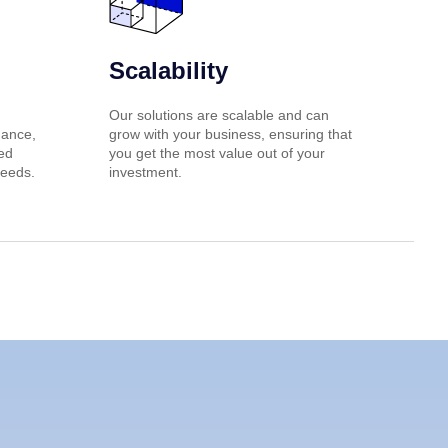
Scalability
Our solutions are scalable and can
nance,
grow with your business, ensuring that
red
you get the most value out of your
needs.
investment.