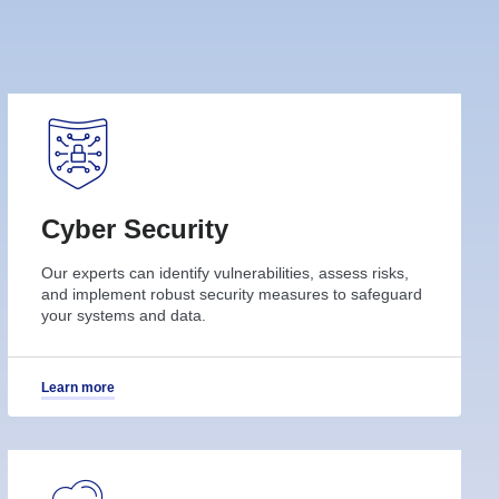
Cyber Security
Our experts can identify vulnerabilities, assess risks,
and implement robust security measures to safeguard
your systems and data.
Learn more