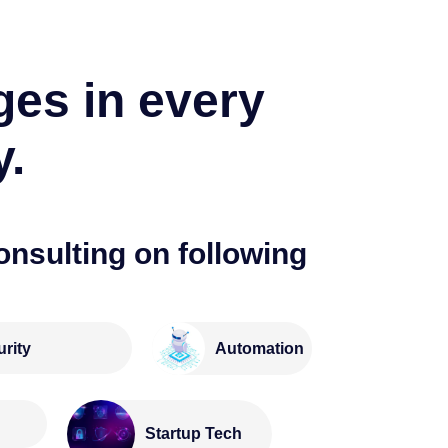
ges in every
y.
onsulting on following
rity
Automation
e
Startup Tech