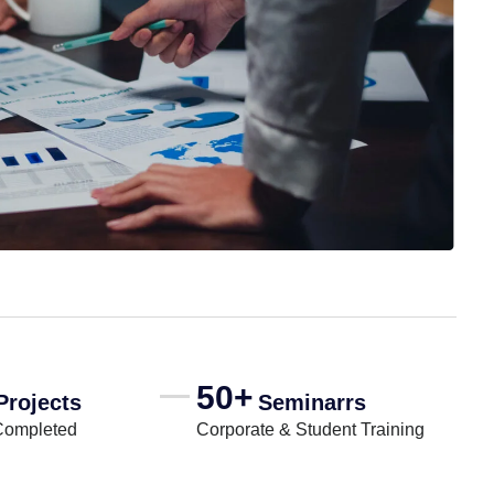
50+
Projects
Seminarrs
Completed
Corporate & Student Training