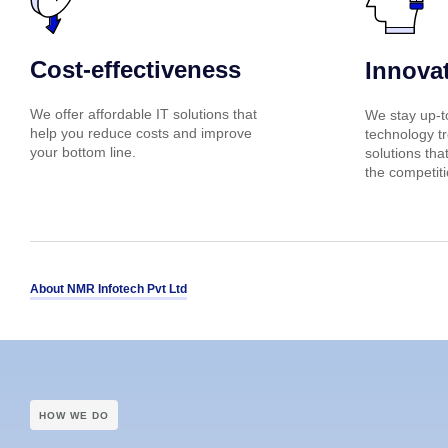
Cost-effectiveness
Innova
We offer affordable IT solutions that
We stay up-to
help you reduce costs and improve
technology tr
your bottom line.
solutions tha
the competiti
About NMR Infotech Pvt Ltd
HOW WE DO