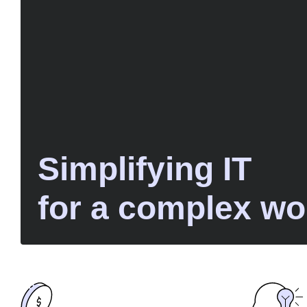
Simplifying IT
for a complex wo