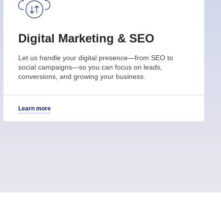
Digital Marketing & SEO
Let us handle your digital presence—from SEO to
social campaigns—so you can focus on leads,
conversions, and growing your business.
Learn more