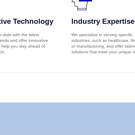
tive Technology
Industry Expertise
-date with the latest
We specialize in serving specific
ends and offer innovative
industries, such as healthcare, fi
t help you stay ahead of
or manufacturing, and offer tailo
on.
solutions that meet your unique 