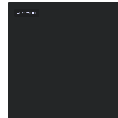
WHAT WE DO