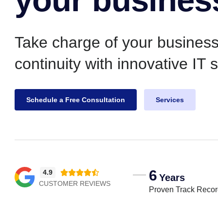
Take charge of your busines
continuity with innovative IT 
Schedule a Free Consultation
Services
6
4.9





Years
CUSTOMER REVIEWS
Proven Track Reco