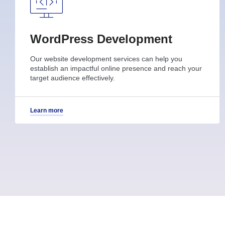
WordPress Development
Our website development services can help you
establish an impactful online presence and reach your
target audience effectively.
Learn more