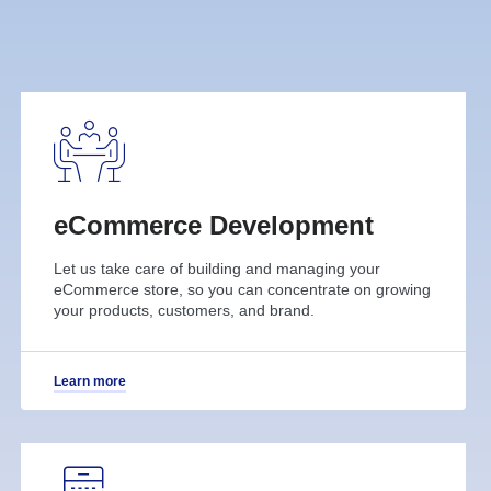
eCommerce Development
Let us take care of building and managing your
eCommerce store, so you can concentrate on growing
your products, customers, and brand.
Learn more