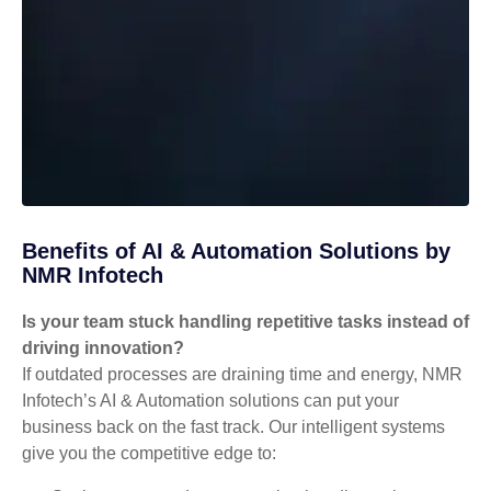
Benefits of AI & Automation Solutions by
NMR Infotech
Is your team stuck handling repetitive tasks instead of
driving innovation?
If outdated processes are draining time and energy, NMR
Infotech’s AI & Automation solutions can put your
business back on the fast track. Our intelligent systems
give you the competitive edge to: