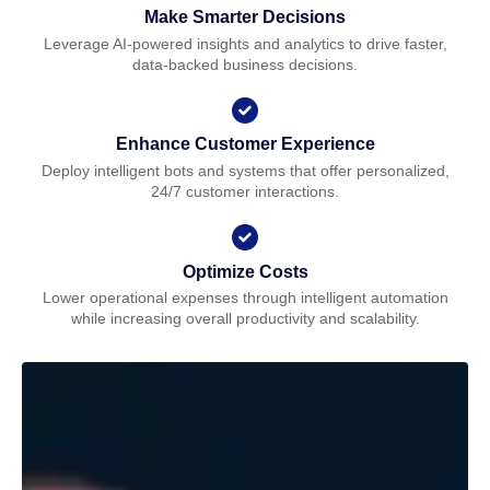
Make Smarter Decisions
Leverage AI-powered insights and analytics to drive faster,
data-backed business decisions.
Enhance Customer Experience
Deploy intelligent bots and systems that offer personalized,
24/7 customer interactions.
Optimize Costs
Lower operational expenses through intelligent automation
while increasing overall productivity and scalability.