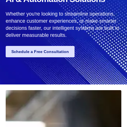
Whether you're looking to streamline operations,
enhance customer experiences, or make smarter
decisions faster, our intelligent systems are built to
deliver measurable results.
Schedule a Free Consultation