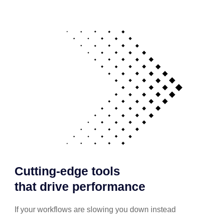
Cutting-edge tools
that drive performance
If your workflows are slowing you down instead