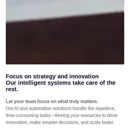
Focus on strategy and innovation
Our intelligent systems take care of the
rest.
Let your team focus on what truly matters.
Our AI and automation solutions handle the repetitive,
time-consuming tasks—freeing your resources to drive
innovation, make smarter decisions, and scale faster.