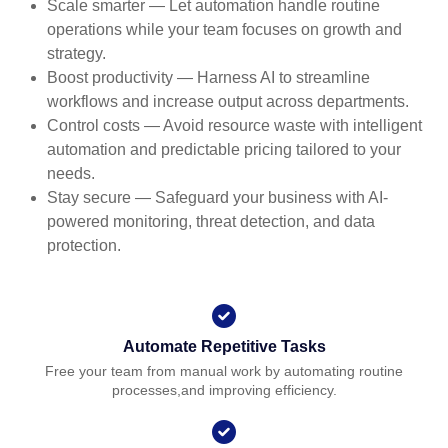
Scale smarter — Let automation handle routine
operations while your team focuses on growth and
strategy.
Boost productivity — Harness AI to streamline
workflows and increase output across departments.
Control costs — Avoid resource waste with intelligent
automation and predictable pricing tailored to your
needs.
Stay secure — Safeguard your business with AI-
powered monitoring, threat detection, and data
protection.
Automate Repetitive Tasks
Free your team from manual work by automating routine
processes,and improving efficiency.