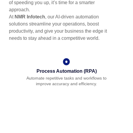
of speeding you up, it’s time for a smarter
approach.
At
NMR Infotech
, our AI-driven automation
solutions streamline your operations, boost
productivity, and give your business the edge it
needs to stay ahead in a competitive world.
Process Automation (RPA)
Automate repetitive tasks and workflows to
improve accuracy and efficiency.
AI-Powered Analytics
Gain actionable insights from your data to drive