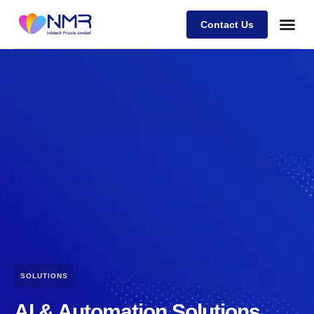
Contact Us
SOLUTIONS
AI & Automation Solutions