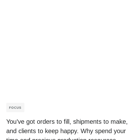
FOCUS
You’ve got orders to fill, shipments to make,
and clients to keep happy. Why spend your