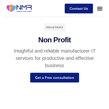
Contact Us
INDUSTRIES
Non Profit
Insightful and reliable manufacturer IT
services for productive and effective
business
Get a Free consultation