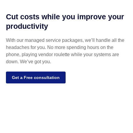
Cut costs while you improve your
productivity
With our managed service packages, we’ll handle all the
headaches for you. No more spending hours on the
phone, playing vendor roulette while your systems are
down. We’ve got you.
Get a Free consultation