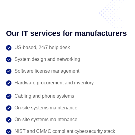
Our IT services for manufacturers
US-based, 24/7 help desk
System design and networking
Software license management
Hardware procurement and inventory
Cabling and phone systems
On-site systems maintenance
On-site systems maintenance
NIST and CMMC compliant cybersecurity stack