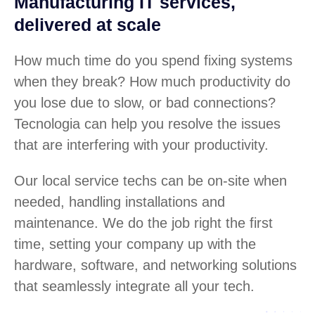
Manufacturing IT services,
delivered at scale
How much time do you spend fixing systems
when they break? How much productivity do
you lose due to slow, or bad connections?
Tecnologia can help you resolve the issues
that are interfering with your productivity.
Our local service techs can be on-site when
needed, handling installations and
maintenance. We do the job right the first
time, setting your company up with the
hardware, software, and networking solutions
that seamlessly integrate all your tech.