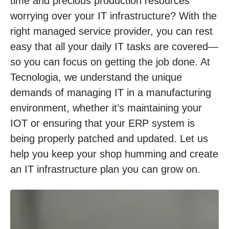
time and precious production resources
worrying over your IT infrastructure? With the
right managed service provider, you can rest
easy that all your daily IT tasks are covered—
so you can focus on getting the job done. At
Tecnologia, we understand the unique
demands of managing IT in a manufacturing
environment, whether it’s maintaining your
IOT or ensuring that your ERP system is
being properly patched and updated. Let us
help you keep your shop humming and create
an IT infrastructure plan you can grow on.