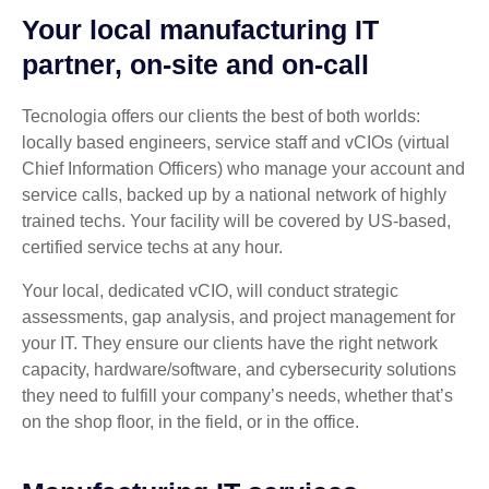
Your local manufacturing IT
partner, on-site and on-call
Tecnologia offers our clients the best of both worlds:
locally based engineers, service staff and vCIOs (virtual
Chief Information Officers) who manage your account and
service calls, backed up by a national network of highly
trained techs. Your facility will be covered by US-based,
certified service techs at any hour.
Your local, dedicated vCIO, will conduct strategic
assessments, gap analysis, and project management for
your IT. They ensure our clients have the right network
capacity, hardware/software, and cybersecurity solutions
they need to fulfill your company’s needs, whether that’s
on the shop floor, in the field, or in the office.