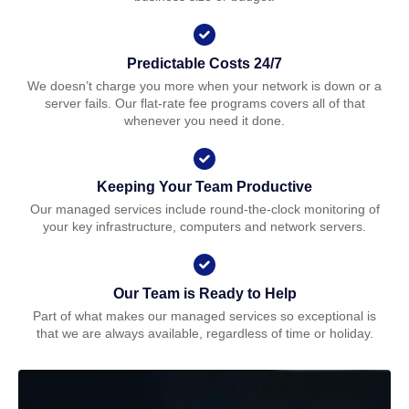
Predictable Costs 24/7
We doesn’t charge you more when your network is down or a
server fails. Our flat-rate fee programs covers all of that
whenever you need it done.
Keeping Your Team Productive
Our managed services include round-the-clock monitoring of
your key infrastructure, computers and network servers.
Our Team is Ready to Help
Part of what makes our managed services so exceptional is
that we are always available, regardless of time or holiday.