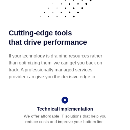
Cutting-edge tools
that drive performance
If your technology is draining resources rather
than optimizing them, we can get you back on
track. A professionally managed services
provider can give you the decisive edge to:
Technical Implementation
We offer affordable IT solutions that help you
reduce costs and improve your bottom line.