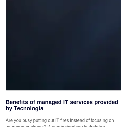
Benefits of managed IT services provided
by Tecnologia
Are you busy putting out IT fires instead of focusing on