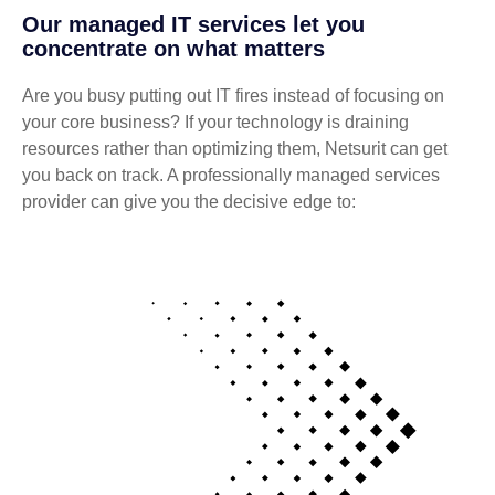
Our managed IT services let you
concentrate on what matters
Are you busy putting out IT fires instead of focusing on
your core business? If your technology is draining
resources rather than optimizing them, Netsurit can get
you back on track. A professionally managed services
provider can give you the decisive edge to: