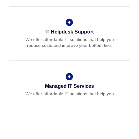
IT Helpdesk Support
We offer affordable IT solutions that help you
reduce costs and improve your bottom line.
Managed IT Services
We offer affordable IT solutions that help you
reduce costs and improve your bottom line.