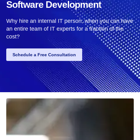
Software Development
Why hire an internal IT person, when you can have
an entire team of IT experts for a fraction of the
cost?
Schedule a Free Consultation