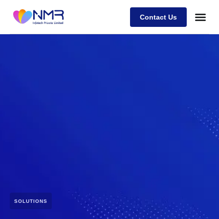
Contact Us
SOLUTIONS