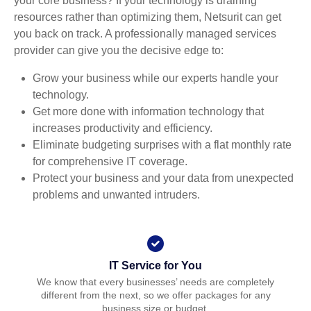
your core business? If your technology is draining
resources rather than optimizing them, Netsurit can get
you back on track. A professionally managed services
provider can give you the decisive edge to:
Grow your business while our experts handle your
technology.
Get more done with information technology that
increases productivity and efficiency.
Eliminate budgeting surprises with a flat monthly rate
for comprehensive IT coverage.
Protect your business and your data from unexpected
problems and unwanted intruders.
IT Service for You
We know that every businesses’ needs are completely
different from the next, so we offer packages for any
business size or budget.