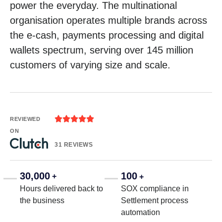
power the everyday. The multinational
organisation operates multiple brands across
the e-cash, payments processing and digital
wallets spectrum, serving over 145 million
customers of varying size and scale.





REVIEWED
ON
31 REVIEWS
30,000
100
+
+
Hours delivered back to
SOX compliance in
the business
Settlement process
automation