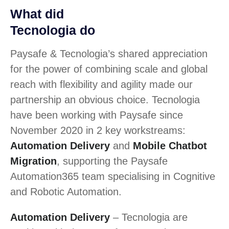
What did
Tecnologia do
Paysafe & Tecnologia’s shared appreciation
for the power of combining scale and global
reach with flexibility and agility made our
partnership an obvious choice. Tecnologia
have been working with Paysafe since
November 2020 in 2 key workstreams:
Automation Delivery
and
Mobile Chatbot
Migration
, supporting the Paysafe
Automation365 team specialising in Cognitive
and Robotic Automation.
Automation Delivery
– Tecnologia are