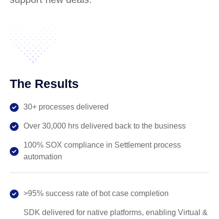
The Results
30+ processes delivered
Over 30,000 hrs delivered back to the business
100% SOX compliance in Settlement process
automation
>95% success rate of bot case completion
SDK delivered for native platforms, enabling Virtual &