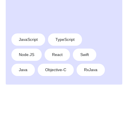
JavaScript
TypeScript
Node.JS
React
Swift
Java
Objective-C
RxJava