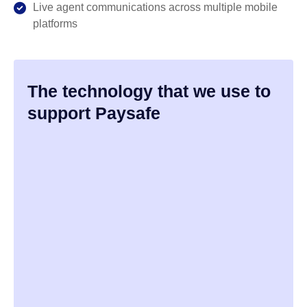
Live agent communications across multiple mobile
platforms
The technology that we use to
support Paysafe