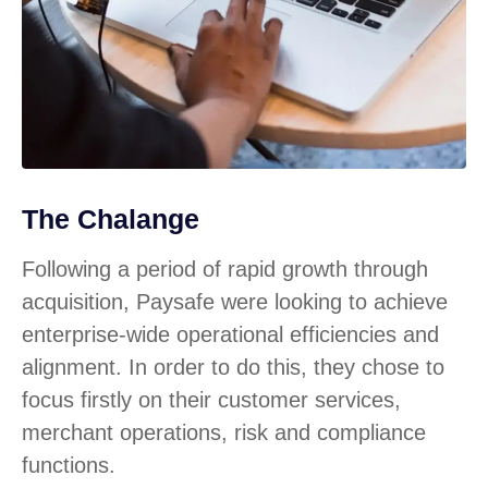
The Chalange
Following a period of rapid growth through
acquisition, Paysafe were looking to achieve
enterprise-wide operational efficiencies and
alignment. In order to do this, they chose to
focus firstly on their customer services,
merchant operations, risk and compliance
functions.