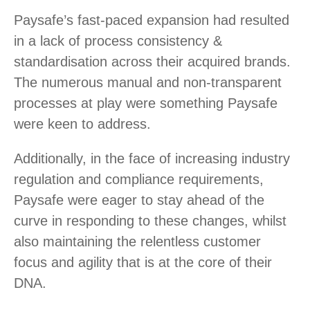
Paysafe’s fast-paced expansion had resulted
in a lack of process consistency &
standardisation across their acquired brands.
The numerous manual and non-transparent
processes at play were something Paysafe
were keen to address.
Additionally, in the face of increasing industry
regulation and compliance requirements,
Paysafe were eager to stay ahead of the
curve in responding to these changes, whilst
also maintaining the relentless customer
focus and agility that is at the core of their
DNA.