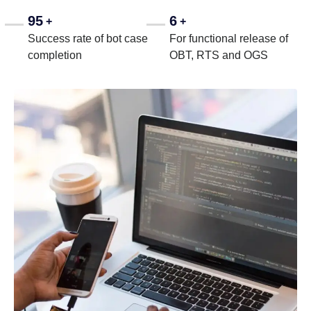
95
6
+
+
Success rate of bot case
For functional release of
completion
OBT, RTS and OGS