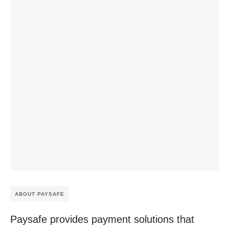
ABOUT PAYSAFE
Paysafe provides payment solutions that