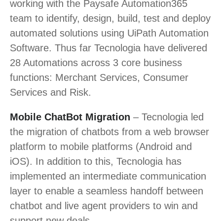
working with the Paysafe Automation365
team to identify, design, build, test and deploy
automated solutions using UiPath Automation
Software. Thus far Tecnologia have delivered
28 Automations across 3 core business
functions: Merchant Services, Consumer
Services and Risk.
Mobile ChatBot Migration
– Tecnologia led
the migration of chatbots from a web browser
platform to mobile platforms (Android and
iOS). In addition to this, Tecnologia has
implemented an intermediate communication
layer to enable a seamless handoff between
chatbot and live agent providers to win and
support new deals.