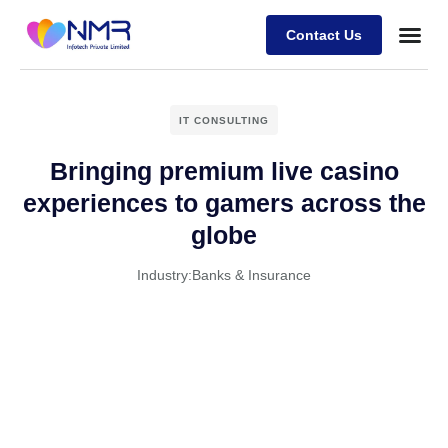
Contact Us
IT CONSULTING
Bringing premium live casino
experiences to gamers across the
globe
Industry:
Banks & Insurance