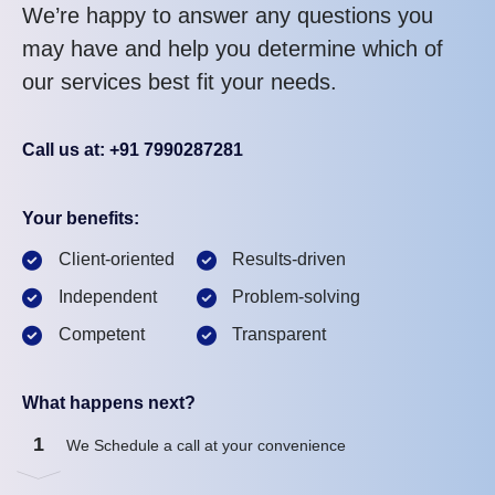
We’re happy to answer any questions you
may have and help you determine which of
our services best fit your needs.
Call us at: +91 7990287281
Your benefits:
Client-oriented
Results-driven
Independent
Problem-solving
Competent
Transparent
What happens next?
1
We Schedule a call at your convenience