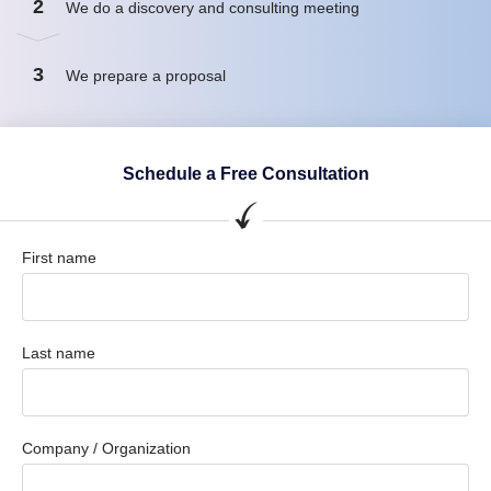
2
We do a discovery and consulting meeting
3
We prepare a proposal
Schedule a Free Consultation
First name
Last name
Company / Organization