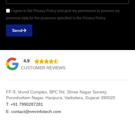
I agree to the Privacy Policy and give my permission to process my
personal data for the purposes specified in the Privacy Policy.
Send
4.9





CUSTOMER REVIEWS
FF-9, Vrund Complex, BPC Rd, Shree Nagar Society,
Purushottam Nagar, Haripura, Vadodara, Gujarat 390020
T: +91 7990287281
E: contact@nmrinfotech.com