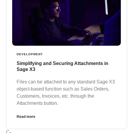
DEVELOPMENT
Simplifying and Securing Attachments in
Sage X3
Files can be attached to any standard Sage X3
object-based function such as Sales Orders,
Customers, Invoices, etc. through the
Attachments button.
Read more