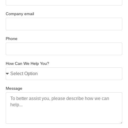
Company email
Phone
How Can We Help You?
Message