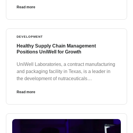
Read more
DEVELOPMENT
Healthy Supply Chain Management
Positions UniWell for Growth
UniWell Laboratories, a contract manufacturing
and packaging facility in Texas, is a leader in
the development of nutraceuticals…
Read more