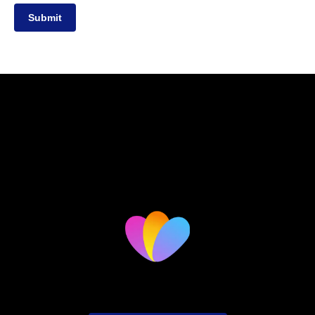
Submit