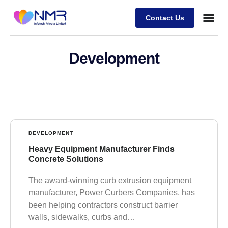
Contact Us
Development
DEVELOPMENT
Heavy Equipment Manufacturer Finds
Concrete Solutions
The award-winning curb extrusion equipment
manufacturer, Power Curbers Companies, has
been helping contractors construct barrier
walls, sidewalks, curbs and…