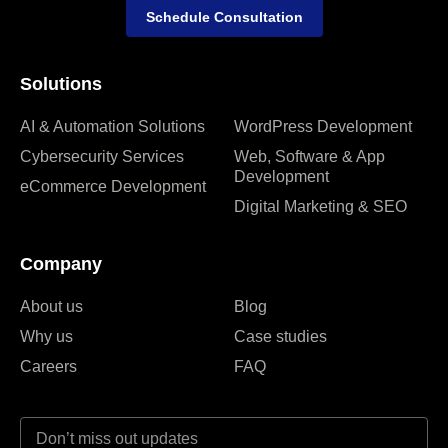
Schedule Consultation
Solutions
AI & Automation Solutions
WordPress Development
Cybersecurity Services
Web, Software & App
Development
eCommerce Development
Digital Marketing & SEO
Company
About us
Blog
Why us
Case studies
Careers
FAQ