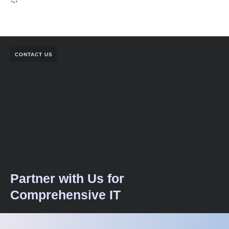
CONTACT US
Partner with Us for
Comprehensive IT