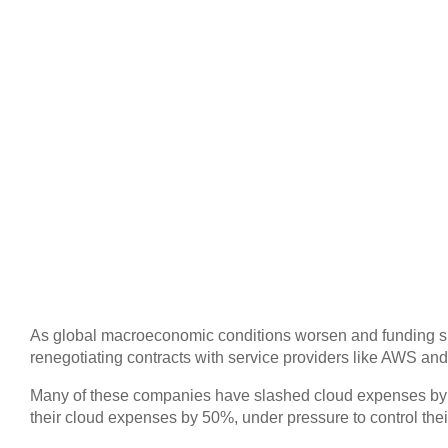
As global macroeconomic conditions worsen and funding slow
renegotiating contracts with service providers like AWS and
Many of these companies have slashed cloud expenses b
their cloud expenses by 50%, under pressure to control thei