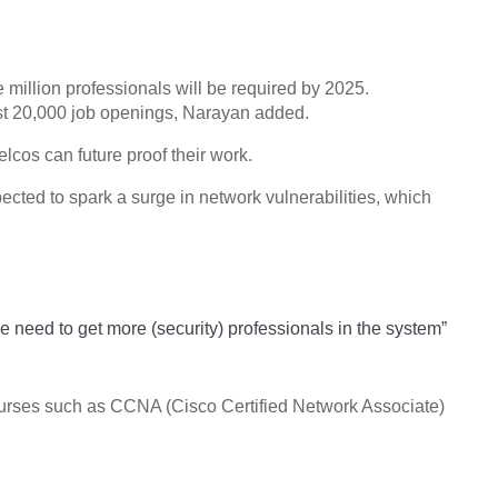
 million professionals will be required by 2025.
ost 20,000 job openings, Narayan added.
elcos can future proof their work.
ected to spark a surge in network vulnerabilities, which
We need to get more (security) professionals in the system”
n courses such as CCNA (Cisco Certified Network Associate)