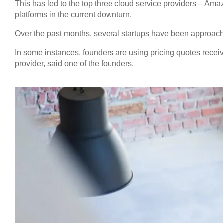
This has led to the top three cloud service providers – 
platforms in the current downturn.
Over the past months, several startups have been approache
In some instances, founders are using pricing quotes recei
provider, said one of the founders.