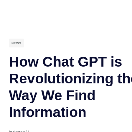
NEWS
How Chat GPT is
Revolutionizing th
Way We Find
Information
Industry:
AI