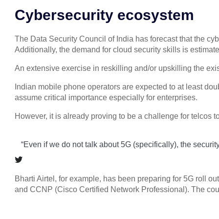
Cybersecurity ecosystem
The Data Security Council of India has forecast that the cy
Additionally, the demand for cloud security skills is est
An extensive exercise in reskilling and/or upskilling the exis
Indian mobile phone operators are expected to at least doubl
assume critical importance especially for enterprises.
However, it is already proving to be a challenge for telcos 
“Even if we do not talk about 5G (specifically), the securi
Bharti Airtel, for example, has been preparing for 5G roll o
and CCNP (Cisco Certified Network Professional). The courses