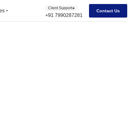
Client Support
Client Support
es
es
Contact Us
Contact Us
+91 7990287281
+91 7990287281