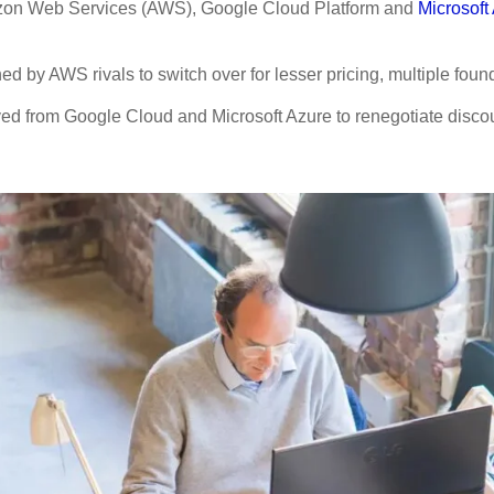
Amazon Web Services (AWS), Google Cloud Platform and
Microsoft
d by AWS rivals to switch over for lesser pricing, multiple fou
ved from Google Cloud and Microsoft Azure to renegotiate discou