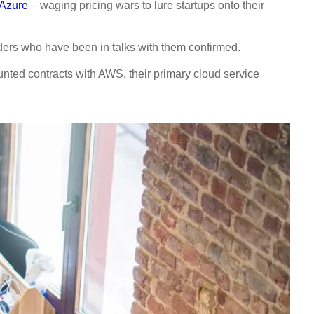
 Azure
– waging pricing wars to lure startups onto their
nders who have been in talks with them confirmed.
nted contracts with AWS, their primary cloud service