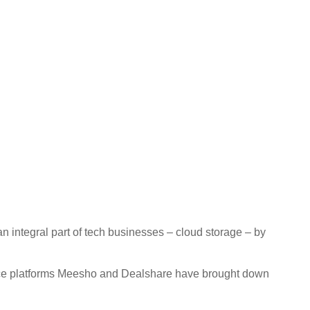
 integral part of tech businesses – cloud storage – by
ce platforms Meesho and Dealshare have brought down