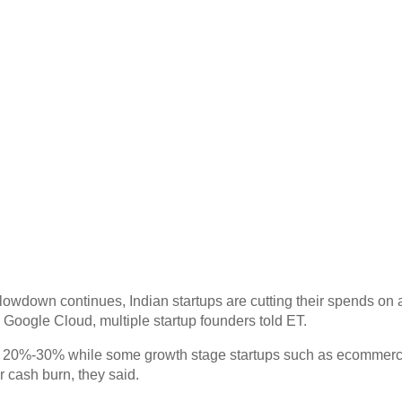
down continues, Indian startups are cutting their spends on an
 Google Cloud, multiple startup founders told ET.
y 20%-30% while some growth stage startups such as ecommer
r cash burn, they said.