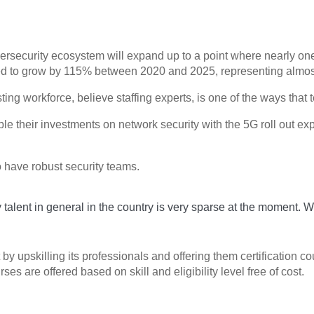
bersecurity ecosystem will expand up to a point where nearly one
imated to grow by 115% between 2020 and 2025, representing alm
ting workforce, believe staffing experts, is one of the ways that t
e their investments on network security with the 5G roll out exp
to have robust security teams.
ty talent in general in the country is very sparse at the moment. 
ut by upskilling its professionals and offering them certificatio
 are offered based on skill and eligibility level free of cost.