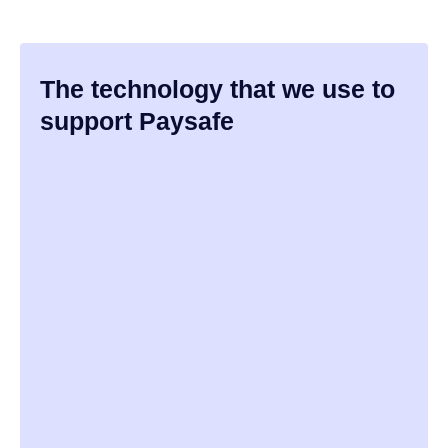
The technology that we use to
support Paysafe