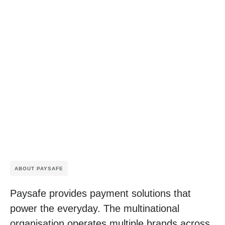
ABOUT PAYSAFE
Paysafe provides payment solutions that
power the everyday. The multinational
organisation operates multiple brands across