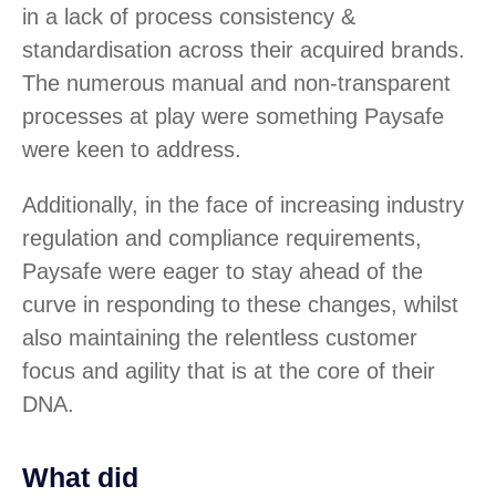
in a lack of process consistency &
standardisation across their acquired brands.
The numerous manual and non-transparent
processes at play were something Paysafe
were keen to address.
Additionally, in the face of increasing industry
regulation and compliance requirements,
Paysafe were eager to stay ahead of the
curve in responding to these changes, whilst
also maintaining the relentless customer
focus and agility that is at the core of their
DNA.
What did