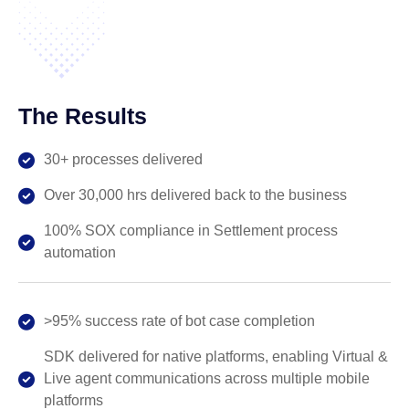
The Results
30+ processes delivered
Over 30,000 hrs delivered back to the business
100% SOX compliance in Settlement process
automation
>95% success rate of bot case completion
SDK delivered for native platforms, enabling Virtual &
Live agent communications across multiple mobile
platforms