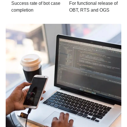
Success rate of bot case
For functional release of
completion
OBT, RTS and OGS