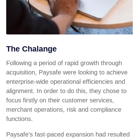
The Chalange
Following a period of rapid growth through
acquisition, Paysafe were looking to achieve
enterprise-wide operational efficiencies and
alignment. In order to do this, they chose to
focus firstly on their customer services,
merchant operations, risk and compliance
functions.
Paysafe’s fast-paced expansion had resulted