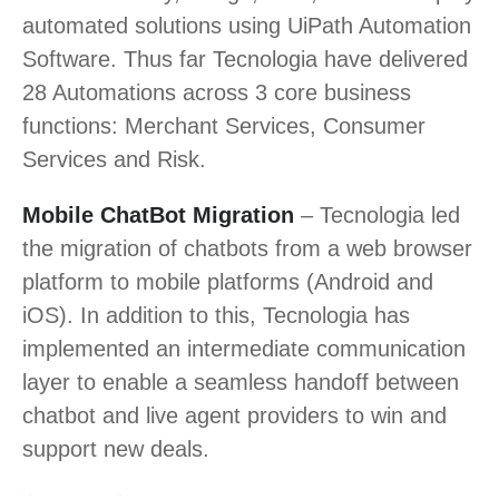
automated solutions using UiPath Automation
Software. Thus far Tecnologia have delivered
28 Automations across 3 core business
functions: Merchant Services, Consumer
Services and Risk.
Mobile ChatBot Migration
– Tecnologia led
the migration of chatbots from a web browser
platform to mobile platforms (Android and
iOS). In addition to this, Tecnologia has
implemented an intermediate communication
layer to enable a seamless handoff between
chatbot and live agent providers to win and
support new deals.