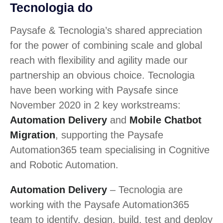
Tecnologia do
Paysafe & Tecnologia’s shared appreciation
for the power of combining scale and global
reach with flexibility and agility made our
partnership an obvious choice. Tecnologia
have been working with Paysafe since
November 2020 in 2 key workstreams:
Automation Delivery
and
Mobile Chatbot
Migration
, supporting the Paysafe
Automation365 team specialising in Cognitive
and Robotic Automation.
Automation Delivery
– Tecnologia are
working with the Paysafe Automation365
team to identify, design, build, test and deploy