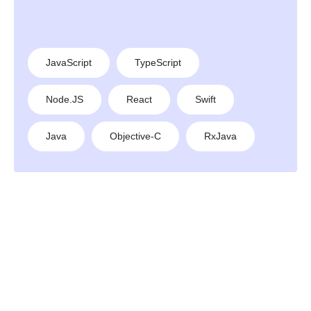
JavaScript
TypeScript
Node.JS
React
Swift
Java
Objective-C
RxJava