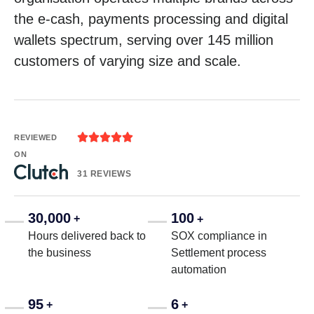
the e-cash, payments processing and digital
wallets spectrum, serving over 145 million
customers of varying size and scale.





REVIEWED
ON
31 REVIEWS
30,000
100
+
+
Hours delivered back to
SOX compliance in
the business
Settlement process
automation
95
6
+
+