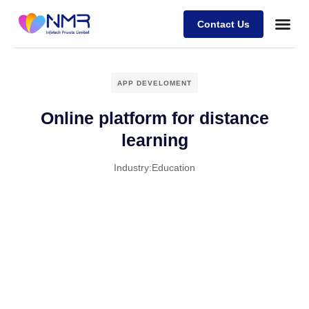
Contact Us
APP DEVELOMENT
Online platform for distance
learning
Industry:
Education